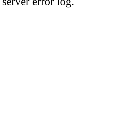
server error log.